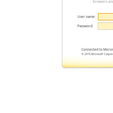
browsers an
User name:
Password:
Connected to Micro
© 2010 Microsoft Corporat