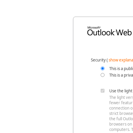
Security ‎(
show explana
This is a pub
This is a pri
Use the ligh
The light ve
fewer feature
connection o
strict browse
the full Out
browsers on 
computers. T